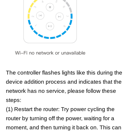
The controller flashes lights like this during the
device addition process and indicates that the
network has no service, please follow these
steps:
(1) Restart the router: Try power cycling the
router by turning off the power, waiting for a
moment, and then turning it back on. This can