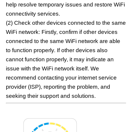
help resolve temporary issues and restore WiFi
connectivity services.
(2) Check other devices connected to the same
WiFi network: Firstly, confirm if other devices
connected to the same WiFi network are able
to function properly. If other devices also
cannot function properly, it may indicate an
issue with the WiFi network itself. We
recommend contacting your internet service
provider (ISP), reporting the problem, and
seeking their support and solutions.