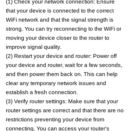
(1) Check your network connection: Ensure
that your device is connected to the correct
WiFi network and that the signal strength is
strong. You can try reconnecting to the WiFi or
moving your device closer to the router to
improve signal quality.
(2) Restart your device and router: Power off
your device and router, wait for a few seconds,
and then power them back on. This can help
clear any temporary network issues and
establish a fresh connection.
(3) Verify router settings: Make sure that your
router settings are correct and that there are no
restrictions preventing your device from
connecting. You can access your router's