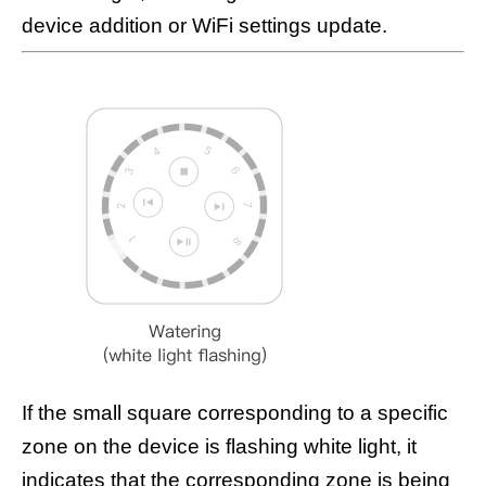
device addition or WiFi settings update.
If the small square corresponding to a specific
zone on the device is flashing white light, it
indicates that the corresponding zone is being