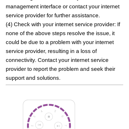
management interface or contact your internet
service provider for further assistance.
(4) Check with your internet service provider: If
none of the above steps resolve the issue, it
could be due to a problem with your internet
service provider, resulting in a loss of
connectivity. Contact your internet service
provider to report the problem and seek their
support and solutions.