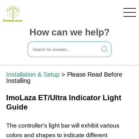
How can we help?
Installation & Setup
>
Please Read Before
Installing
ImoLaza ET/Ultra Indicator Light
Guide
The controller's light bar will exhibit various
colors and shapes to indicate different