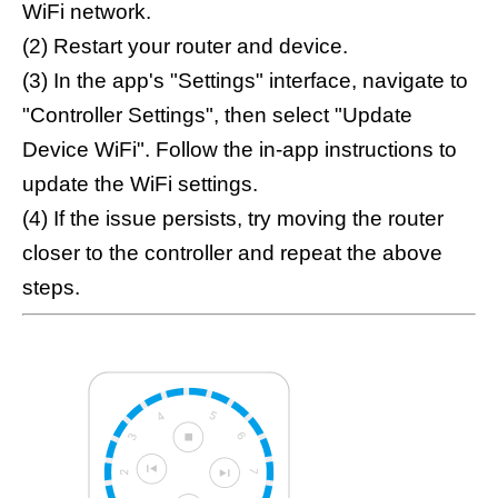
WiFi network.
(2) Restart your router and device.
(3) In the app's "Settings" interface, navigate to
"Controller Settings", then select "Update
Device WiFi". Follow the in-app instructions to
update the WiFi settings.
(4) If the issue persists, try moving the router
closer to the controller and repeat the above
steps.