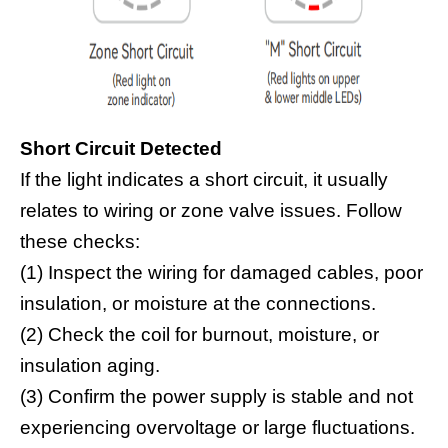
Short Circuit Detected
If the light indicates a short circuit, it usually
relates to wiring or zone valve issues. Follow
these checks:
(1) Inspect the wiring for damaged cables, poor
insulation, or moisture at the connections.
(2) Check the coil for burnout, moisture, or
insulation aging.
(3) Confirm the power supply is stable and not
experiencing overvoltage or large fluctuations.