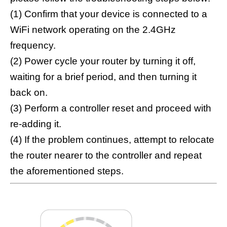
(1) Confirm that your device is connected to a
WiFi network operating on the 2.4GHz
frequency.
(2) Power cycle your router by turning it off,
waiting for a brief period, and then turning it
back on.
(3) Perform a controller reset and proceed with
re-adding it.
(4) If the problem continues, attempt to relocate
the router nearer to the controller and repeat
the aforementioned steps.