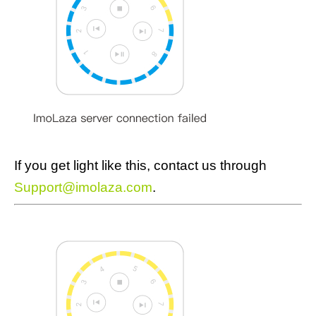
If you get light like this, contact us through
Support@imolaza.com
.