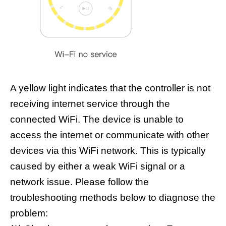
A yellow light indicates that the controller is not
receiving internet service through the
connected WiFi. The device is unable to
access the internet or communicate with other
devices via this WiFi network. This is typically
caused by either a weak WiFi signal or a
network issue. Please follow the
troubleshooting methods below to diagnose the
problem: