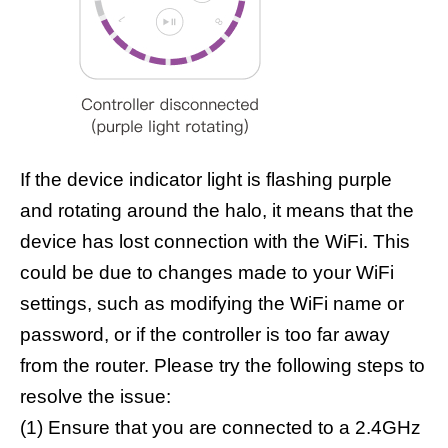
If the device indicator light is flashing purple
and rotating around the halo, it means that the
device has lost connection with the WiFi. This
could be due to changes made to your WiFi
settings, such as modifying the WiFi name or
password, or if the controller is too far away
from the router. Please try the following steps to
resolve the issue:
(1) Ensure that you are connected to a 2.4GHz