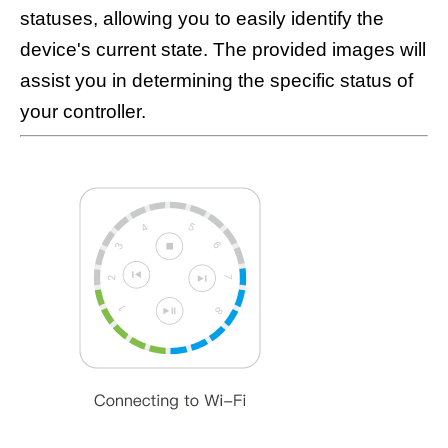
statuses, allowing you to easily identify the
device's current state. The provided images will
assist you in determining the specific status of
your controller.