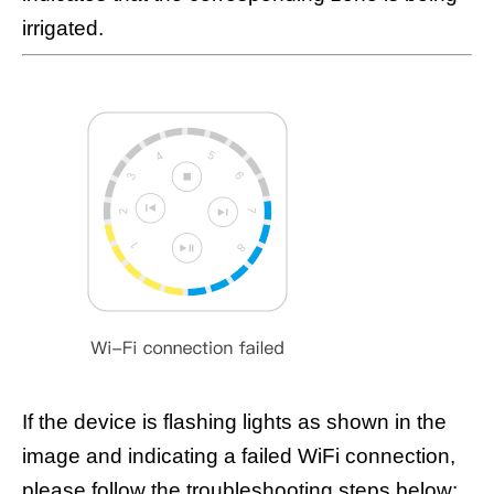
irrigated.
If the device is flashing lights as shown in the
image and indicating a failed WiFi connection,
please follow the troubleshooting steps below: