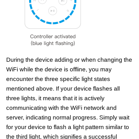
During the device adding or when changing the
WiFi while the device is offline, you may
encounter the three specific light states
mentioned above. If your device flashes all
three lights, it means that it is actively
communicating with the WiFi network and
server, indicating normal progress. Simply wait
for your device to flash a light pattern similar to
the third light, which signifies a successful