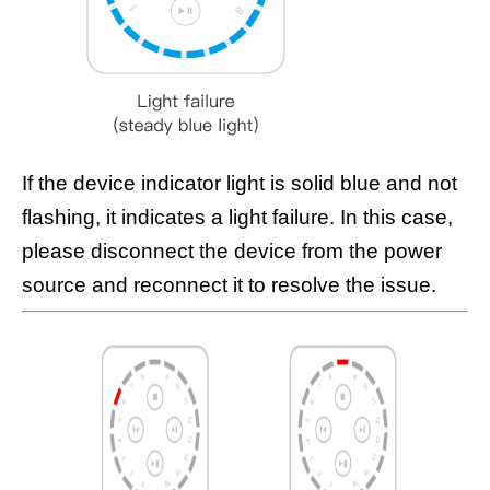
If the device indicator light is solid blue and not
flashing, it indicates a light failure. In this case,
please disconnect the device from the power
source and reconnect it to resolve the issue.