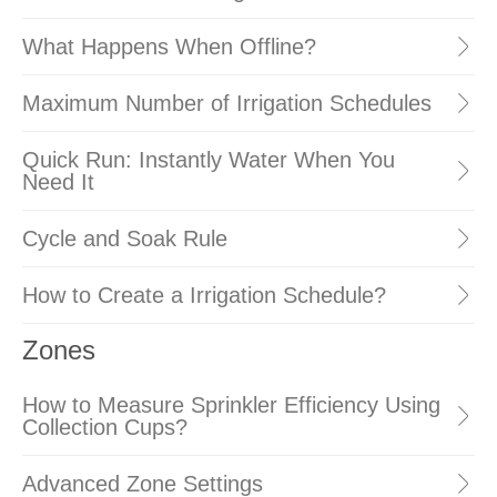
What Happens When Offline?
Maximum Number of Irrigation Schedules
Quick Run: Instantly Water When You
Need It
Cycle and Soak Rule
How to Create a Irrigation Schedule?
Zones
How to Measure Sprinkler Efficiency Using
Collection Cups?
Advanced Zone Settings