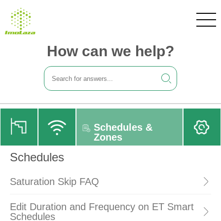
How can we help?
Schedules &
Zones
Schedules
Saturation Skip FAQ
Edit Duration and Frequency on ET Smart
Schedules