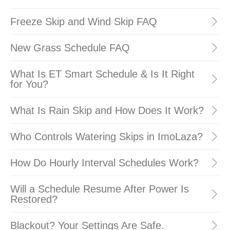
Freeze Skip and Wind Skip FAQ
New Grass Schedule FAQ
What Is ET Smart Schedule & Is It Right
for You?
What Is Rain Skip and How Does It Work?
Who Controls Watering Skips in ImoLaza?
How Do Hourly Interval Schedules Work?
Will a Schedule Resume After Power Is
Restored?
Blackout? Your Settings Are Safe.