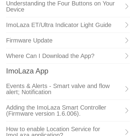
Understanding the Four Buttons on Your
Device
ImoLaza ET/Ultra Indicator Light Guide
Firmware Update
Where Can I Download the App?
ImoLaza App
Events & Alerts - Smart valve and flow
alert; Notification
Adding the ImoLaza Smart Controller
(Firmware version 1.6.006).
How to enable Location Service for
ImoLaza application?