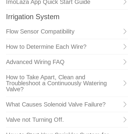
ImoLaza App Quick Start Guide
Irrigation System
Flow Sensor Compatibility
How to Determine Each Wire?
Advanced Wiring FAQ
How to Take Apart, Clean and
Troubleshoot a Continuously Watering
Valve?
What Causes Solenoid Valve Failure?
Valve not Turning Off.