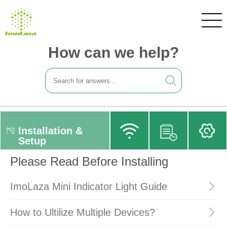
How can we help?
Installation &
Setup
Please Read Before Installing
ImoLaza Mini Indicator Light Guide
How to Ultilize Multiple Devices?