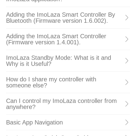
Adding the ImoLaza Smart Controller By
Bluetooth (Firmware version 1.6.002).
Adding the ImoLaza Smart Controller
(Firmware version 1.4.001).
ImoLaza Standby Mode: What is it and
Why is it Useful?
How do I share my controller with
someone else?
Can I control my ImoLaza controller from
anywhere?
Basic App Navigation