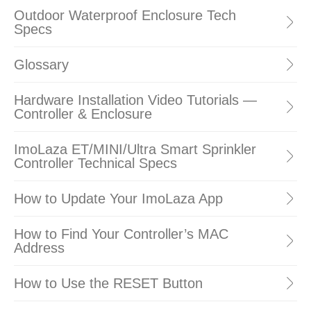
Outdoor Waterproof Enclosure Tech
Specs
Glossary
Hardware Installation Video Tutorials —
Controller & Enclosure
ImoLaza ET/MINI/Ultra Smart Sprinkler
Controller Technical Specs
How to Update Your ImoLaza App
How to Find Your Controller’s MAC
Address
How to Use the RESET Button